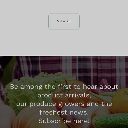
View all
Be among the first to hear about
product arrivals,
our produce growers and the
freshest news.
Subscribe here!