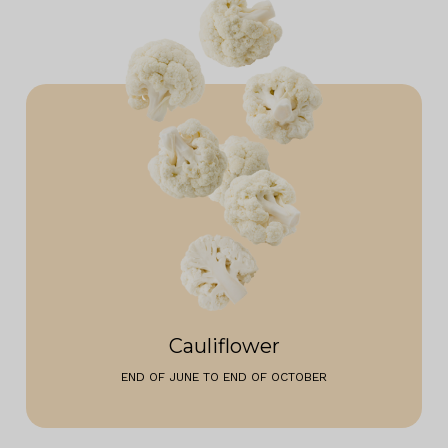
Cauliflower
END OF JUNE TO END OF OCTOBER