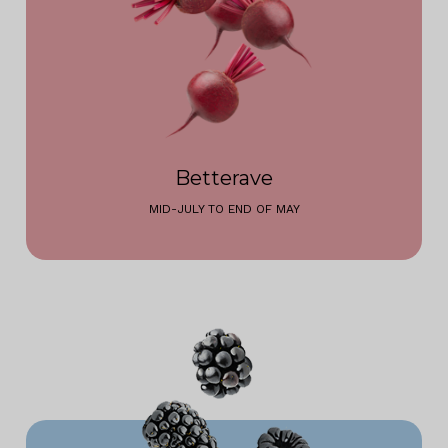
Betterave
MID-JULY TO END OF MAY