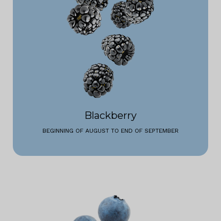
Blackberry
BEGINNING OF AUGUST TO END OF SEPTEMBER