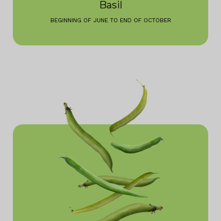
Basil
BEGINNING OF JUNE TO END OF OCTOBER