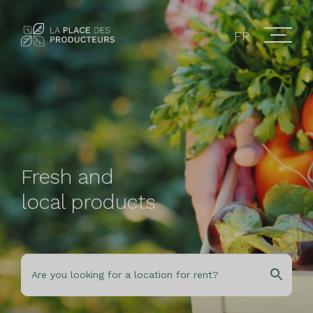
FR
Fresh and
local products