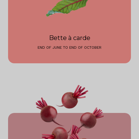
Bette à carde
END OF JUNE TO END OF OCTOBER