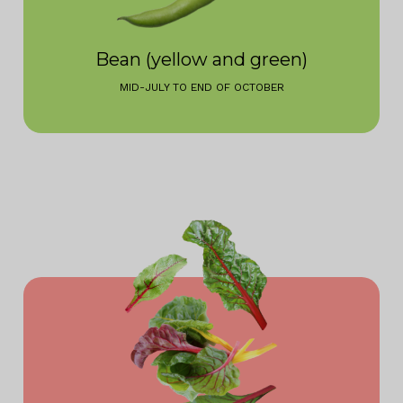
Bean (yellow and green)
MID-JULY TO END OF OCTOBER