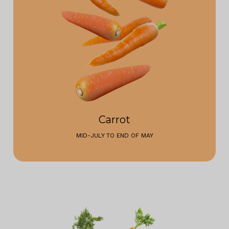
Carrot
MID-JULY TO END OF MAY