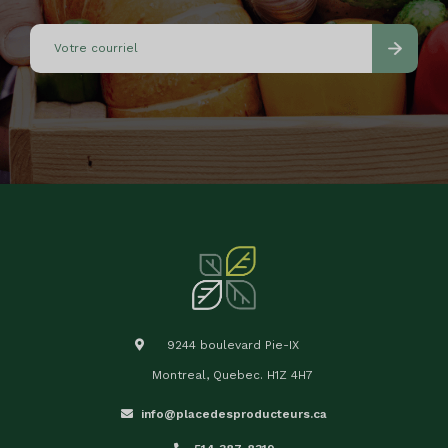
9244 boulevard Pie-IX
Montreal, Quebec. H1Z 4H7
info@placedesproducteurs.ca