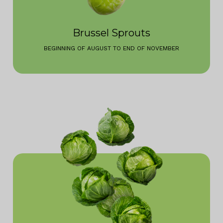
Brussel Sprouts
BEGINNING OF AUGUST TO END OF NOVEMBER