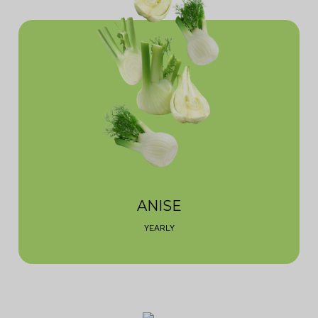
ANISE
YEARLY