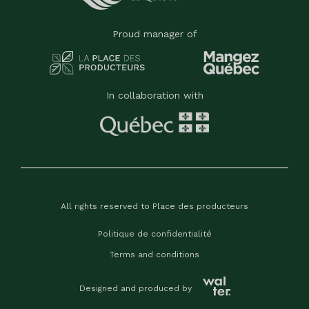
Proud manager of
In collaboration with
All rights reserved to Place des producteurs
Politique de confidentialité
Terms and conditions
Designed and produced by