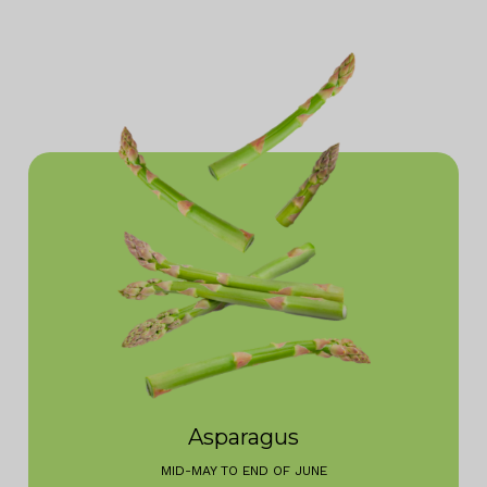
Asparagus
MID-MAY TO END OF JUNE