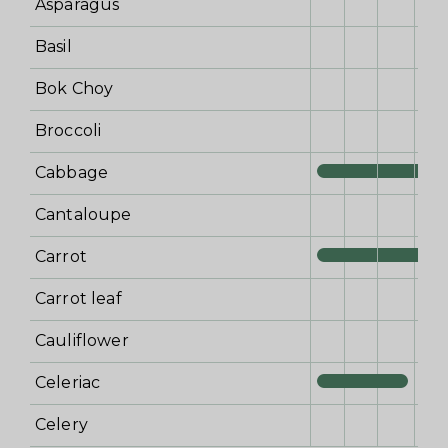
Asparagus
Basil
Bok Choy
Broccoli
Cabbage
Cantaloupe
Carrot
Carrot leaf
Cauliflower
Celeriac
Celery