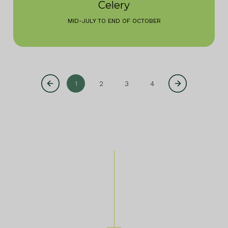
Celery
MID-JULY TO END OF OCTOBER
1
2
3
4