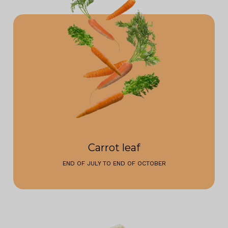
Carrot leaf
END OF JULY TO END OF OCTOBER