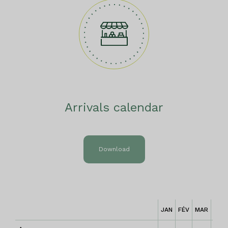
Arrivals calendar
Download
JAN
FÉV
MAR
AVR