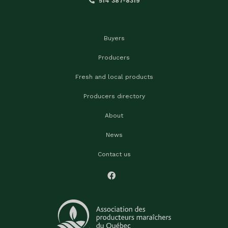
514 387-8319
Buyers
Producers
Fresh and local products
Producers directory
About
News
Contact us