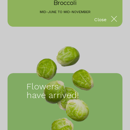
Broccoli
MID-JUNE TO MID-NOVEMBER
Close
Flowers
have arrived!