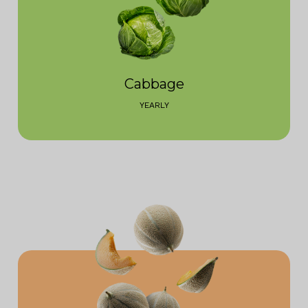
Cabbage
YEARLY