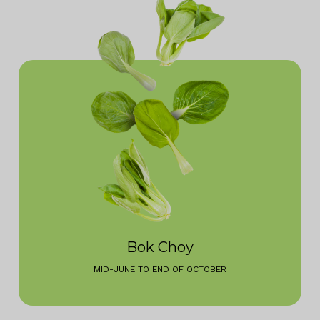
Bok Choy
MID-JUNE TO END OF OCTOBER