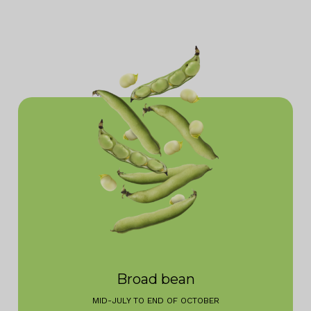
Broad bean
MID-JULY TO END OF OCTOBER