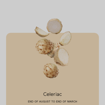
Celeriac
END OF AUGUST TO END OF MARCH