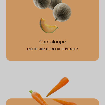
Cantaloupe
END OF JULY TO END OF SEPTEMBER