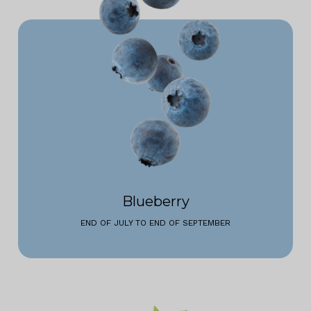
Blueberry
END OF JULY TO END OF SEPTEMBER