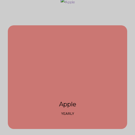
Apple
YEARLY