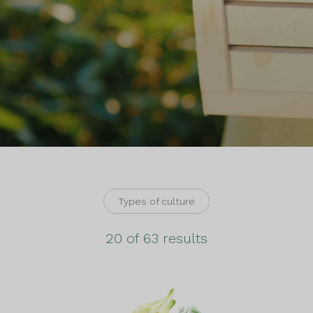
Types of culture
20 of 63 results